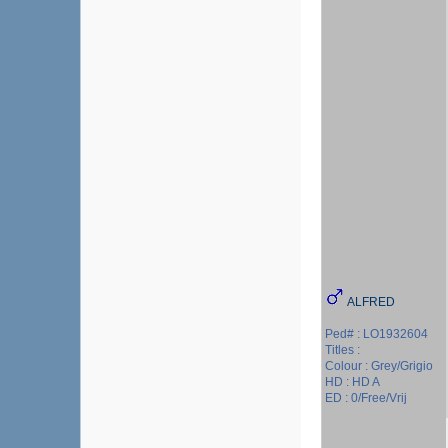
ALFRED
Ped# : LO1932604
Titles :
Colour : Grey/Grigio
HD : HD A
ED : 0/Free/Vrij