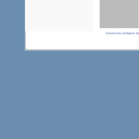
Canecorso pedigree d