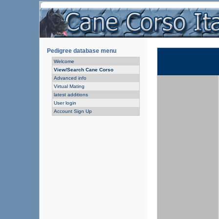
Pedigree database menu
Welcome
View/Search Cane Corso
Advanced info
Virtual Mating
latest additions
User login
Account Sign Up