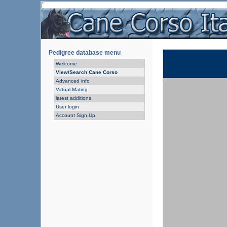
Pedigree database menu
Welcome
View/Search Cane Corso
Advanced info
Virtual Mating
latest additions
User login
Account Sign Up