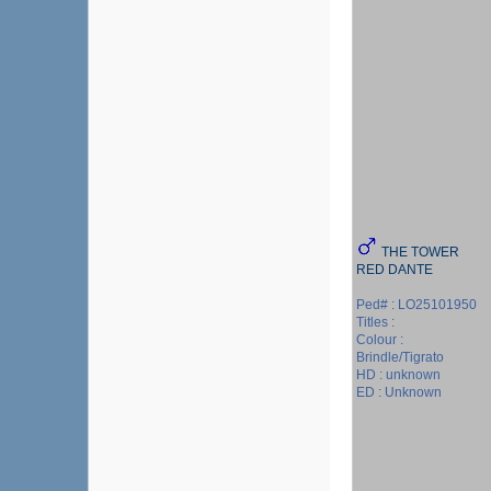
THE TOWER
RED DANTE
Ped# : LO25101950
Titles :
Colour :
Brindle/Tigrato
HD : unknown
ED : Unknown