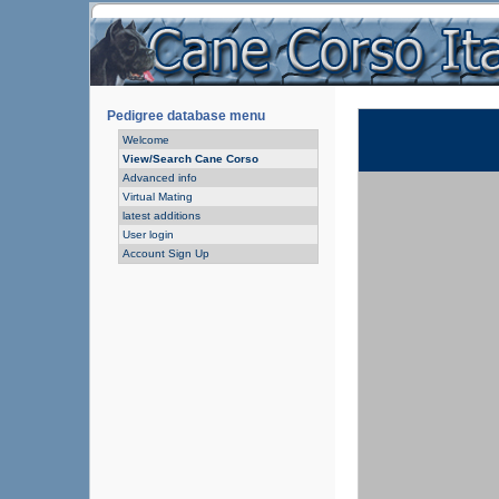
Pedigree database menu
Welcome
View/Search Cane Corso
Advanced info
Virtual Mating
latest additions
User login
Account Sign Up