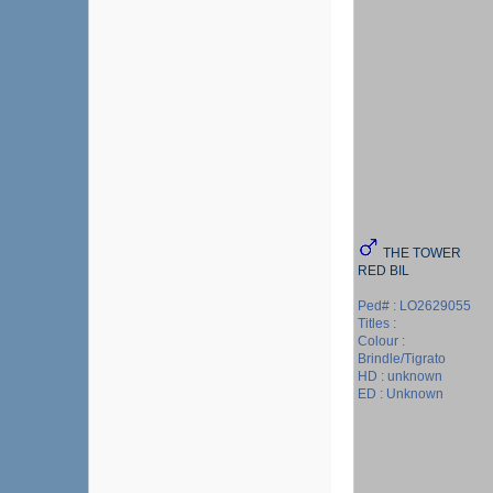
THE TOWER
RED BIL
Ped# : LO2629055
Titles :
Colour :
Brindle/Tigrato
HD : unknown
ED : Unknown