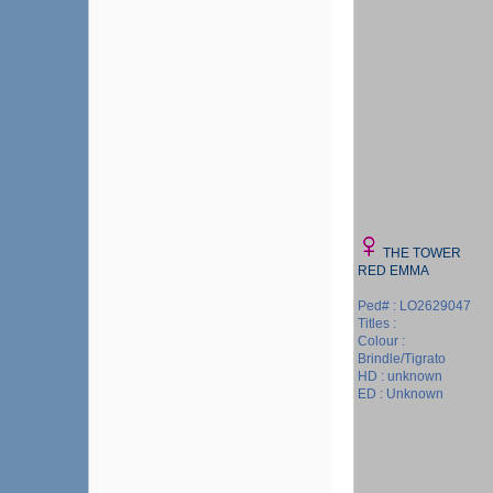
THE TOWER
RED EMMA
Ped# : LO2629047
Titles :
Colour :
Brindle/Tigrato
HD : unknown
ED : Unknown