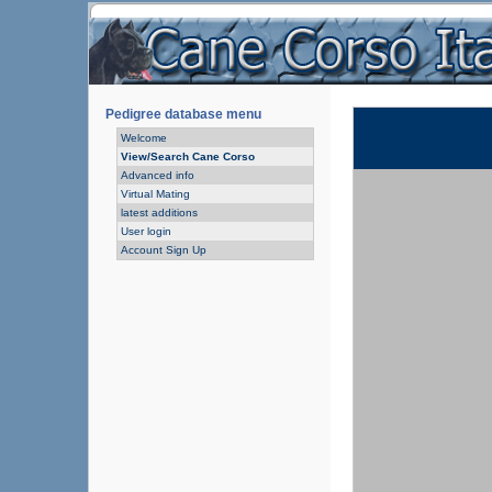
Pedigree database menu
Welcome
View/Search Cane Corso
Advanced info
Virtual Mating
latest additions
User login
Account Sign Up