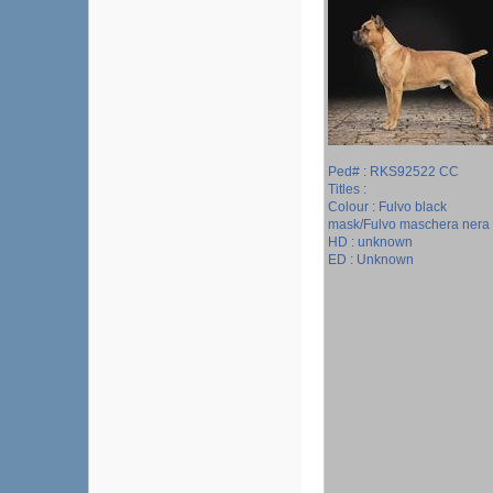
Ped# : RKS92522 CC
Titles :
Colour : Fulvo black
mask/Fulvo maschera nera
HD : unknown
ED : Unknown