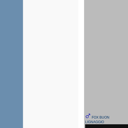
FOX BUON
LIGNAGGIO