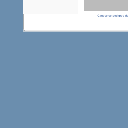
Canecorso pedigree d