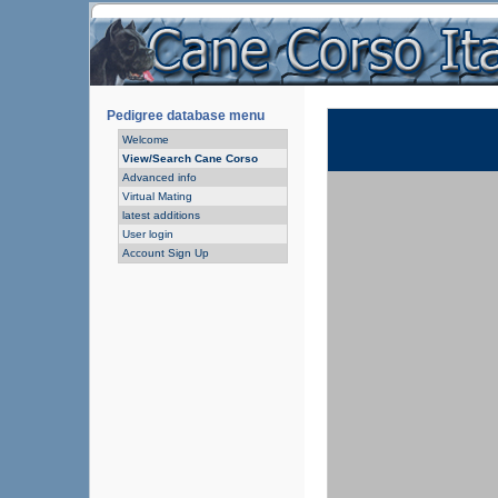
Pedigree database menu
Welcome
View/Search Cane Corso
Advanced info
Virtual Mating
latest additions
User login
Account Sign Up