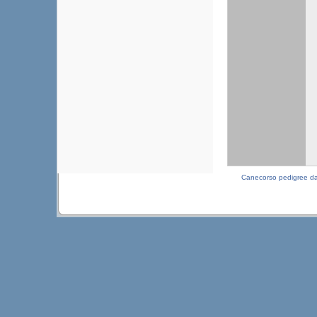
Canecorso pedigree d