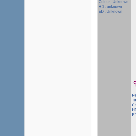
Colour : Unknown
HD : unknown
ED : Unknown
P
Ti
Co
HD
ED