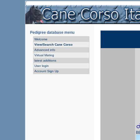
Pedigree database menu
Welcome
View/Search Cane Corso
Advanced info
Virtual Mating
latest additions
User login
Account Sign Up
B