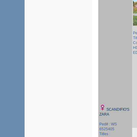
P
Ti
Co
HD
ED
SCANDIFIO'S
ZARA
Ped# : WS
6525405
Titles :