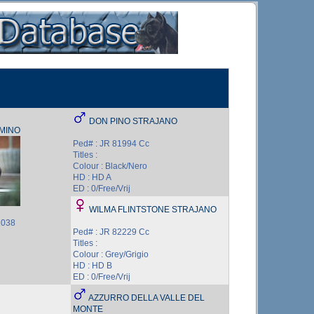
DON PINO STRAJANO
AMINO
Ped# : JR 81994 Cc
Titles :
Colour : Black/Nero
HD : HD A
ED : 0/Free/Vrij
WILMA FLINTSTONE STRAJANO
1038
Ped# : JR 82229 Cc
Titles :
Colour : Grey/Grigio
HD : HD B
ED : 0/Free/Vrij
AZZURRO DELLA VALLE DEL
MONTE