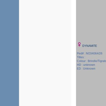
DYNAMITE
Ped# : NO34064/26
Titles :
Colour : Brindle/Tigrat
HD : unknown
ED : Unknown