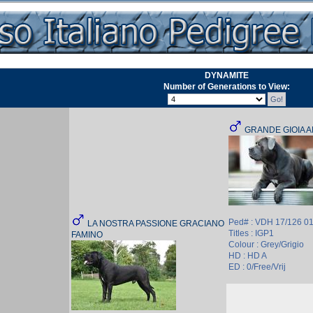
DYNAMITE
Number of Generations to View:
GRANDE GIOIA 
Ped# : VDH 17/126 0
LA NOSTRA PASSIONE GRACIANO
Titles : IGP1
FAMINO
Colour : Grey/Grigio
HD : HD A
ED : 0/Free/Vrij