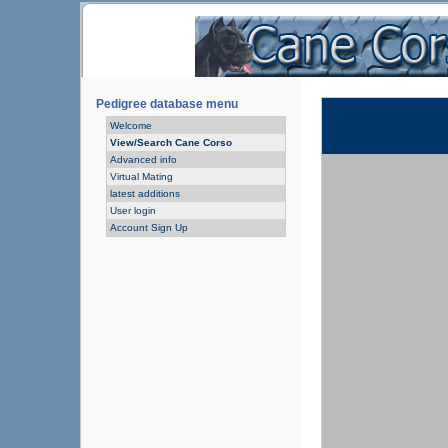
Pedigree database menu
Welcome
View/Search Cane Corso
Advanced info
Virtual Mating
latest additions
User login
Account Sign Up