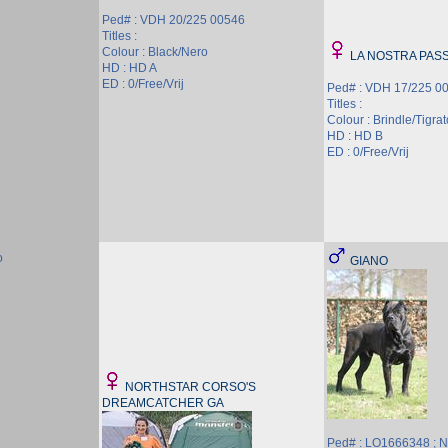
Ped# : VDH 20/225 00546
Titles :
Colour : Black/Nero
LA NOSTRA PASS
HD : HD A
ED : 0/Free/Vrij
Ped# : VDH 17/225 0
Titles :
Colour : Brindle/Tigrat
HD : HD B
ED : 0/Free/Vrij
o
GIANO
NORTHSTAR CORSO'S
DREAMCATCHER GA
Ped# : LO1666348 ;