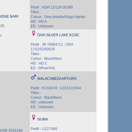
Ped# : VDH 12/126 00389
Titles :
IONE BARI
Colour : Grey brindle/Grigio tigrato
HD : HD A
035
ED : Unknown
DIVA SILVER LAKE KOJIC
o
Ped# : JR 76884 Cc ; VDH
17/225Ü00029
Titles :
Colour : Black/Nero
HD : HD C
ED : 0/Free/Vrij
MALACABEZA ARTURO
Ped# : FCA5678 ; LO15131564
Titles :
Colour : Black/Nero
HD : unknown
ED : Unknown
NUMA
Ped# : LI127468
 NHSB 3056296