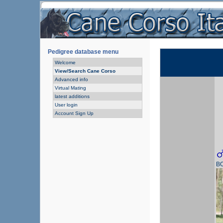
Pedigree database menu
Welcome
View/Search Cane Corso
Advanced info
Virtual Mating
latest additions
User login
Account Sign Up
B