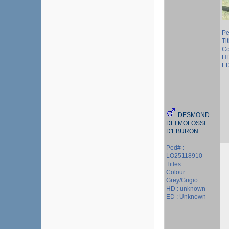
Pe
Tit
Co
HD
ED
DESMOND
DEI MOLOSSI
D'EBURON
Ped# :
LO25118910
Titles :
Colour :
Grey/Grigio
HD : unknown
ED : Unknown