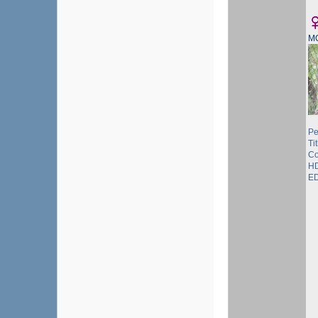
M
Pe
Tit
Co
HD
ED