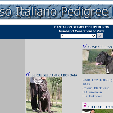
DANTALION DEI MOLOSSI D'EBURON
Number of Generations to View:
GUATO DELL'AN
SERSE DELL' ANTICA BORGATA
Ped# : LO20168656 ;
Titles :
Colour : Black/Nero
HD : unknown
ED : Unknown
STELLA DELL'AN