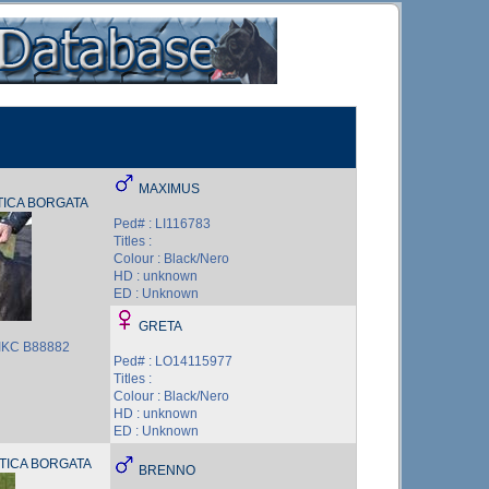
MAXIMUS
TICA BORGATA
Ped# : LI116783
Titles :
Colour : Black/Nero
HD : unknown
ED : Unknown
GRETA
 IKC B88882
Ped# : LO14115977
Titles :
Colour : Black/Nero
HD : unknown
ED : Unknown
TICA BORGATA
BRENNO