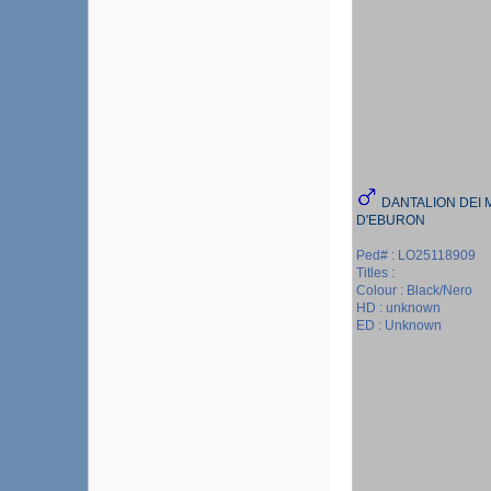
DANTALION DEI 
D'EBURON
Ped# : LO25118909
Titles :
Colour : Black/Nero
HD : unknown
ED : Unknown