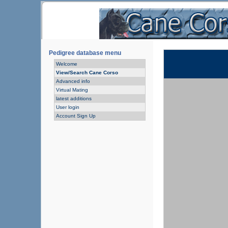
Pedigree database menu
Welcome
View/Search Cane Corso
Advanced info
Virtual Mating
latest additions
User login
Account Sign Up