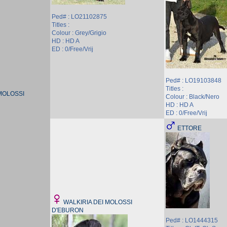
Ped# : LO21102875
Titles :
Colour : Grey/Grigio
HD : HD A
ED : 0/Free/Vrij
Ped# : LO19103848
Titles :
MOLOSSI
Colour : Black/Nero
HD : HD A
ED : 0/Free/Vrij
ETTORE
WALKIRIA DEI MOLOSSI
D'EBURON
Ped# : LO1444315