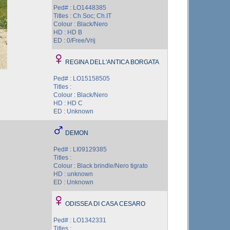
Ped# : LO1448385
Titles : Ch Soc; Ch.IT
Colour : Black/Nero
HD : HD B
ED : 0/Free/Vrij
REGINA DELL'ANTICA BORGATA
Ped# : LO15158505
Titles :
Colour : Black/Nero
HD : HD C
ED : Unknown
DEMON
Ped# : LI09129385
Titles :
Colour : Black brindle/Nero tigrato
HD : unknown
ED : Unknown
ODISSEA DI CASA CESARO
Ped# : LO1342331
Titles :