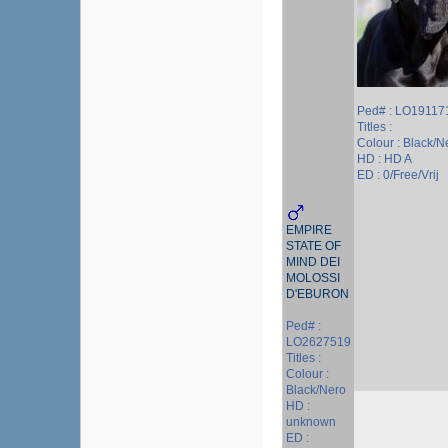
Ped# : LO19117
Titles :
Colour : Black/N
HD : HD A
ED : 0/Free/Vrij
EMPIRE
STATE OF
MIND DEI
MOLOSSI
D'EBURON
Ped# :
LO2627519
Titles :
Colour :
Black/Nero
HD :
unknown
ED :