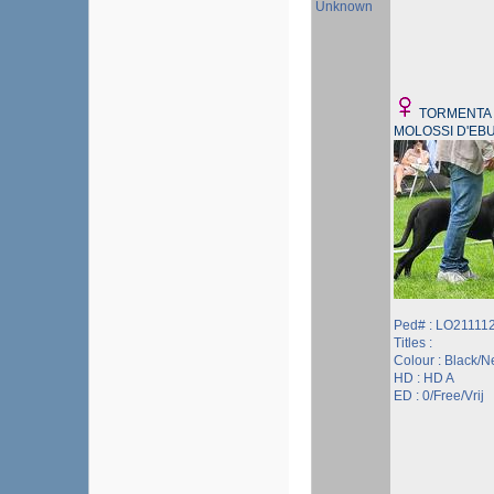
Unknown
TORMENTA 
MOLOSSI D'EB
Ped# : LO21111
Titles :
Colour : Black/N
HD : HD A
ED : 0/Free/Vrij