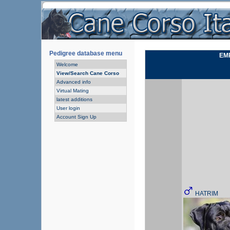
Pedigree database menu
EMP
Welcome
View/Search Cane Corso
Advanced info
Virtual Mating
latest additions
User login
Account Sign Up
HATRIM