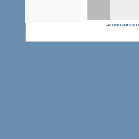
Canecorso pedigree d