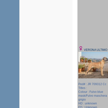
VERONA ULTIMO
Ped# : JR 709312 Cc
Titles :
Colour : Fulvo blue
mask/Fulvo maschera
grigio
HD : unknown
ED : Unknown