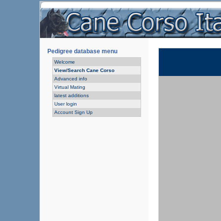
Pedigree database menu
Welcome
View/Search Cane Corso
Advanced info
Virtual Mating
latest additions
User login
Account Sign Up