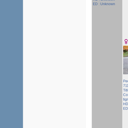
ED : Unknown
Pe
71
Tit
Col
tig
HD
ED