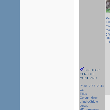
Pe
Tit
Col
ma
gri
HD
ED 
NICHIFOR
CORSO DI
MUNTEANU
Ped# : JR 712844
CC
Titles :
Colour : Grey
brindle/Grigio
tigrato
HD : unknown