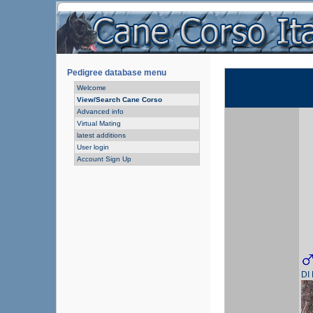
Pedigree database menu
Welcome
View/Search Cane Corso
Advanced info
Virtual Mating
latest additions
User login
Account Sign Up
DI