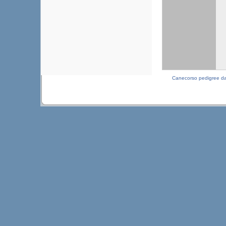
Canecorso pedigree d