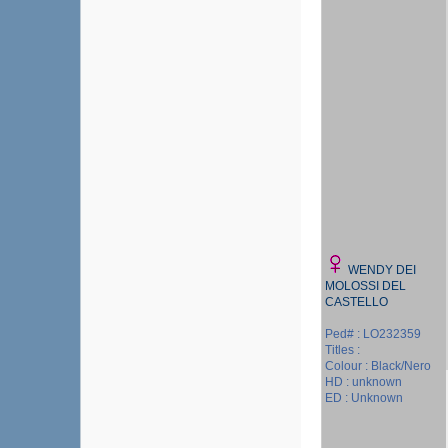
WENDY DEI
MOLOSSI DEL
CASTELLO
Ped# : LO232359
Titles :
Colour : Black/Nero
HD : unknown
ED : Unknown