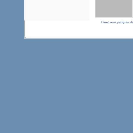
Canecorso pedigree d