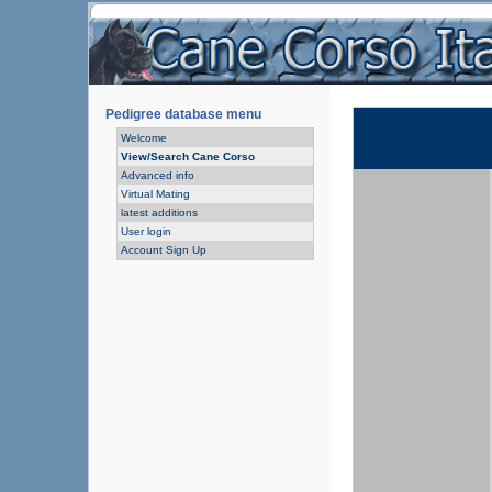
Pedigree database menu
Welcome
View/Search Cane Corso
Advanced info
Virtual Mating
latest additions
User login
Account Sign Up