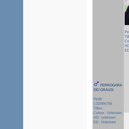
Pe
Tit
Co
HD
ED
FERROGARA
DEI GRAUSI
Ped# :
LO2666756
Titles :
Colour : Unknown
HD : unknown
ED : Unknown