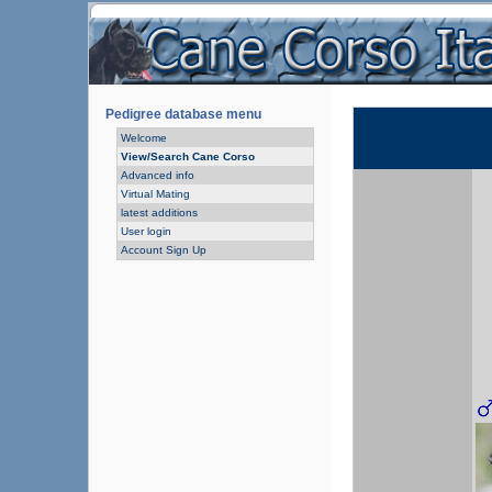
Pedigree database menu
Welcome
View/Search Cane Corso
Advanced info
Virtual Mating
latest additions
User login
Account Sign Up