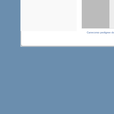
Canecorso pedigree d