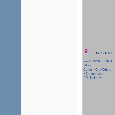
BRIOSO'S TOVA
Ped# : WS68319601
Titles :
Colour : Grey/Grigio
HD : unknown
ED : Unknown