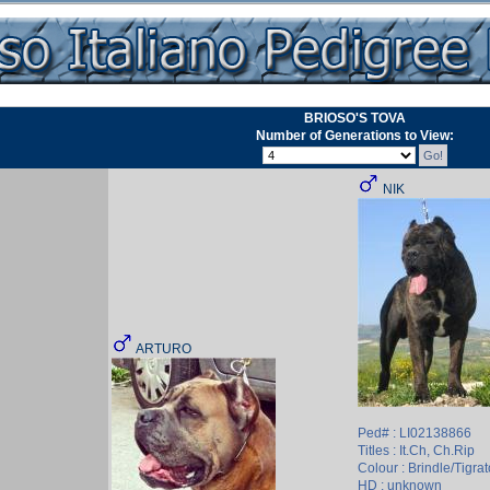
BRIOSO'S TOVA
Number of Generations to View:
NIK
ARTURO
Ped# : LI02138866
Titles : It.Ch, Ch.Rip
Colour : Brindle/Tigrat
HD : unknown