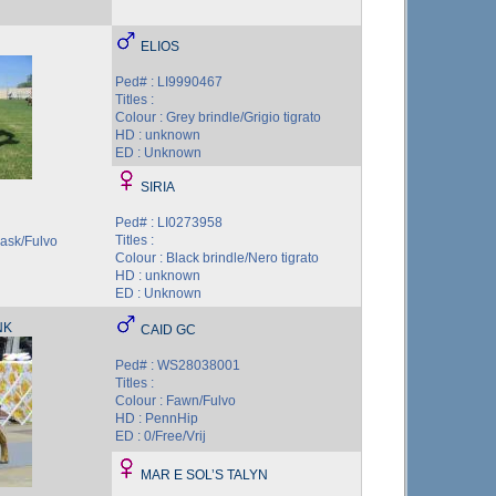
ELIOS
Ped# : LI9990467
Titles :
Colour : Grey brindle/Grigio tigrato
HD : unknown
ED : Unknown
SIRIA
Ped# : LI0273958
Titles :
mask/Fulvo
Colour : Black brindle/Nero tigrato
HD : unknown
ED : Unknown
NK
CAID GC
Ped# : WS28038001
Titles :
Colour : Fawn/Fulvo
HD : PennHip
ED : 0/Free/Vrij
MAR E SOL’S TALYN