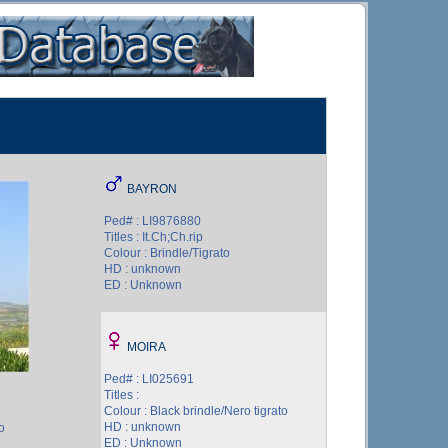
BAYRON
Ped# : LI9876880
Titles : It.Ch;Ch.rip
Colour : Brindle/Tigrato
HD : unknown
ED : Unknown
MOIRA
Ped# : LI025691
Titles :
Colour : Black brindle/Nero tigrato
HD : unknown
o
ED : Unknown