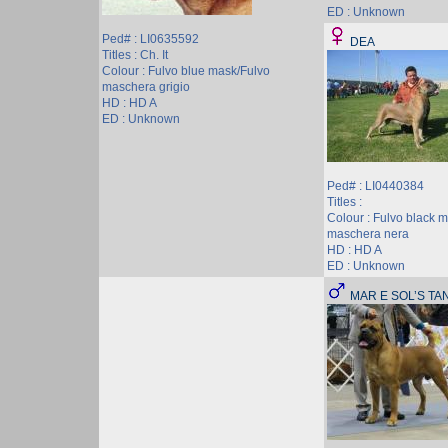
ED : Unknown
Ped# : LI0635592
DEA
Titles : Ch. It
Colour : Fulvo blue mask/Fulvo
maschera grigio
HD : HD A
ED : Unknown
Ped# : LI0440384
Titles :
Colour : Fulvo black 
maschera nera
HD : HD A
ED : Unknown
MAR E SOL’S TA