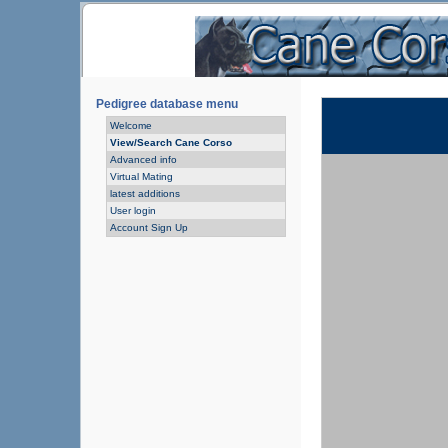
Pedigree database menu
Welcome
View/Search Cane Corso
Advanced info
Virtual Mating
latest additions
User login
Account Sign Up