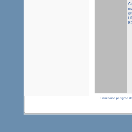
Co
ma
gr
HD
ED
Canecorso pedigree d