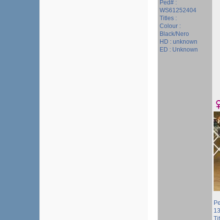
Ped# :
WS61252404
Titles :
Colour :
Black/Nero
HD : unknown
ED : Unknown
Pe
1
Ti