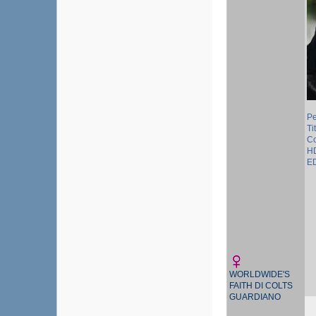
P
Ti
Co
HD
ED
WORLDWIDE'S
FAITH DI COLTS
GUARDIANO