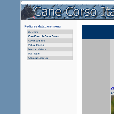
Pedigree database menu
Welcome
View/Search Cane Corso
Advanced info
Virtual Mating
latest additions
User login
Account Sign Up
A