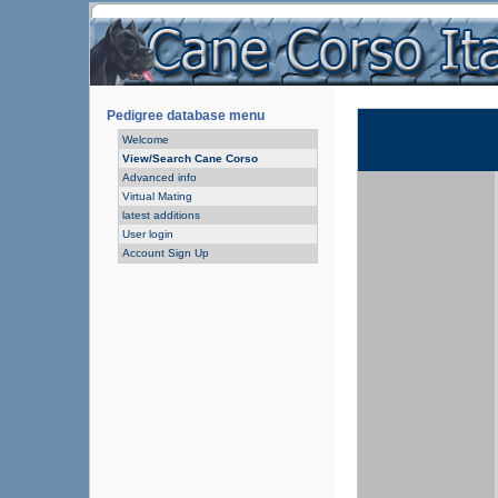
Pedigree database menu
Welcome
View/Search Cane Corso
Advanced info
Virtual Mating
latest additions
User login
Account Sign Up