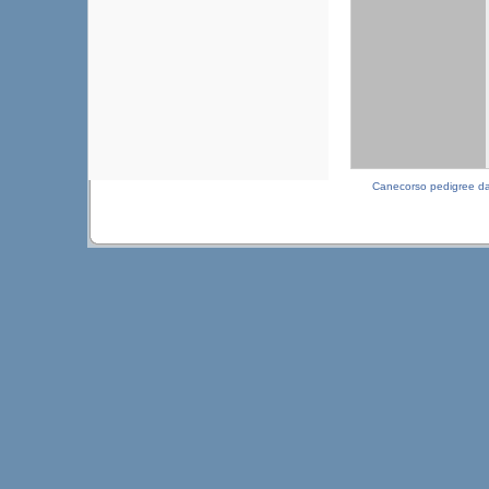
Canecorso pedigree d