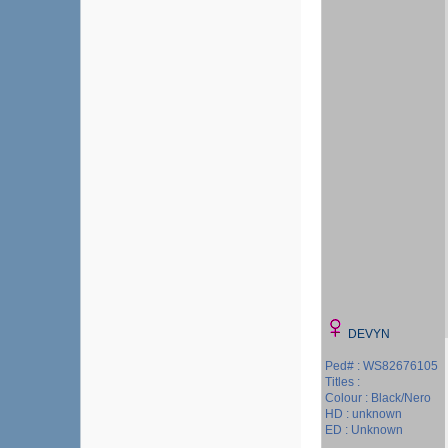
DEVYN
Ped# : WS82676105
Titles :
Colour : Black/Nero
HD : unknown
ED : Unknown