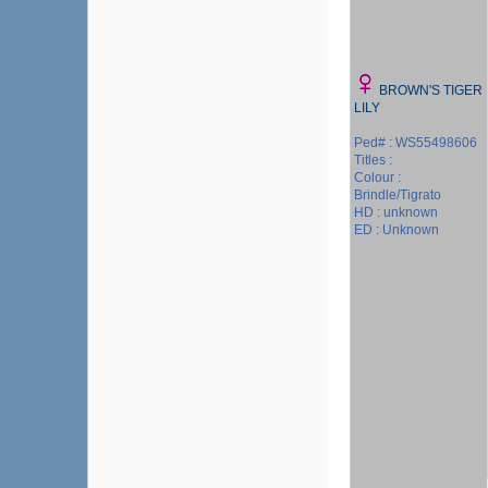
BROWN'S TIGER
LILY
Ped# : WS55498606
Titles :
Colour :
Brindle/Tigrato
HD : unknown
ED : Unknown