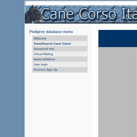
Pedigree database menu
Welcome
View/Search Cane Corso
Advanced info
Virtual Mating
latest additions
User login
Account Sign Up