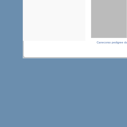
Canecorso pedigree d