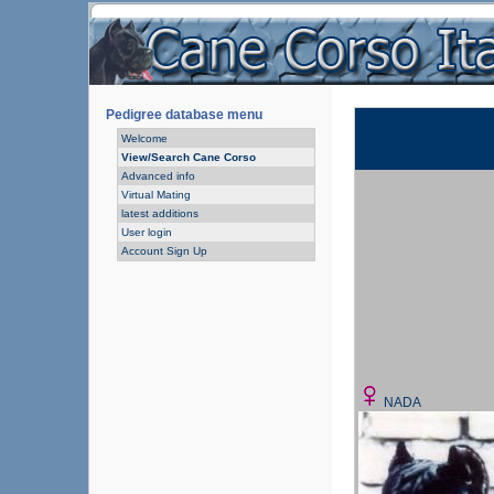
Pedigree database menu
Welcome
View/Search Cane Corso
Advanced info
Virtual Mating
latest additions
User login
Account Sign Up
NADA