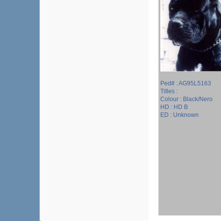
Ped# : AG95L5163
Titles :
Colour : Black/Nero
HD : HD B
ED : Unknown