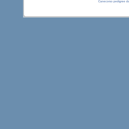
Canecorso pedigree d