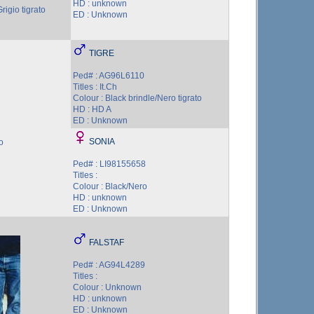
HD : unknown
rigio tigrato
ED : Unknown
TIGRE
Ped# : AG96L6110
Titles : It.Ch
Colour : Black brindle/Nero tigrato
HD : HD A
ED : Unknown
SONIA
o
Ped# : LI98155658
Titles :
Colour : Black/Nero
HD : unknown
ED : Unknown
FALSTAF
Ped# : AG94L4289
Titles :
Colour : Unknown
HD : unknown
ED : Unknown