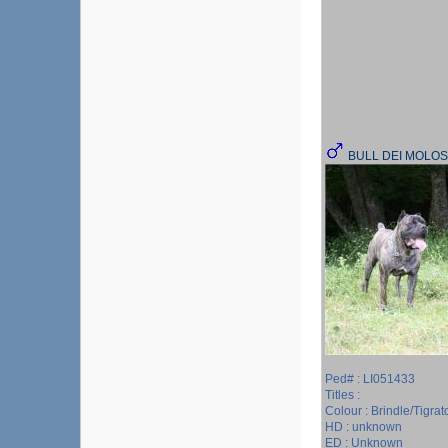
BULL DEI MOLOS
Ped# : LI051433
Titles :
Colour : Brindle/Tigrat
HD : unknown
ED : Unknown