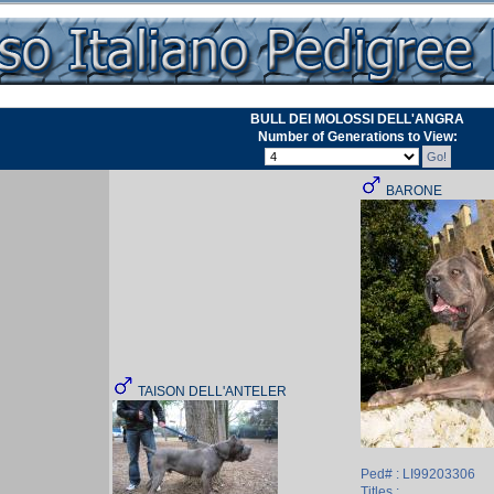
BULL DEI MOLOSSI DELL'ANGRA
Number of Generations to View:
BARONE
TAISON DELL'ANTELER
Ped# : LI99203306
Titles :