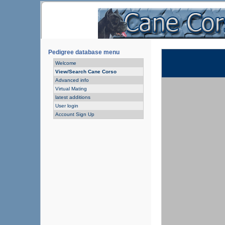
Pedigree database menu
Welcome
View/Search Cane Corso
Advanced info
Virtual Mating
latest additions
User login
Account Sign Up