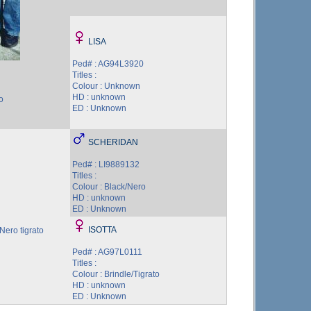
LISA
Ped# : AG94L3920
Titles :
Colour : Unknown
HD : unknown
o
ED : Unknown
SCHERIDAN
Ped# : LI9889132
Titles :
Colour : Black/Nero
HD : unknown
ED : Unknown
ISOTTA
Nero tigrato
Ped# : AG97L0111
Titles :
Colour : Brindle/Tigrato
HD : unknown
ED : Unknown