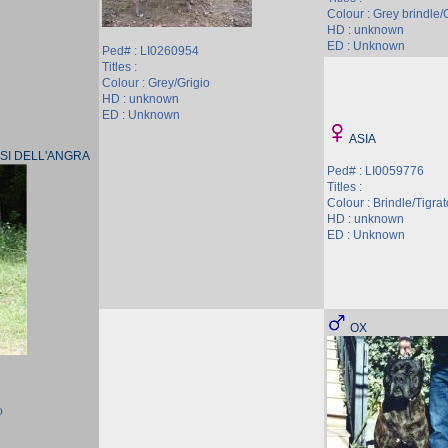
Colour : Grey brindle/G
HD : unknown
ED : Unknown
Ped# : LI0260954
Titles :
Colour : Grey/Grigio
HD : unknown
ED : Unknown
ASIA
SI DELL'ANGRA
Ped# : LI0059776
Titles :
Colour : Brindle/Tigrat
HD : unknown
ED : Unknown
OX
o