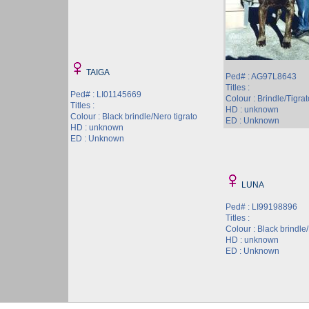
TAIGA
Ped# : AG97L8643
Titles :
Ped# : LI01145669
Colour : Brindle/Tigrat
Titles :
HD : unknown
Colour : Black brindle/Nero tigrato
ED : Unknown
HD : unknown
ED : Unknown
LUNA
Ped# : LI99198896
Titles :
Colour : Black brindle/
HD : unknown
ED : Unknown