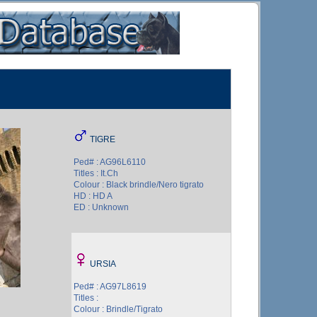
TIGRE
Ped# : AG96L6110
Titles : It.Ch
Colour : Black brindle/Nero tigrato
HD : HD A
ED : Unknown
URSIA
Ped# : AG97L8619
Titles :
Colour : Brindle/Tigrato