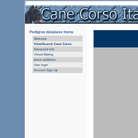
Pedigree database menu
Welcome
View/Search Cane Corso
Advanced info
Virtual Mating
latest additions
User login
Account Sign Up