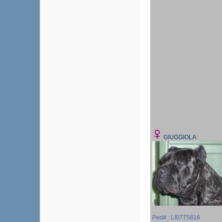
GIUGGIOLA
Ped# : LI0775816