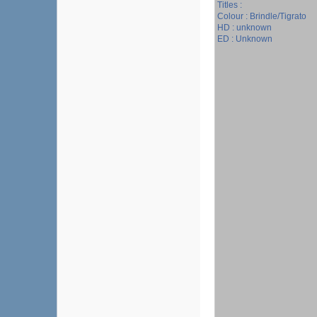
Titles :
Colour : Brindle/Tigrato
HD : unknown
ED : Unknown