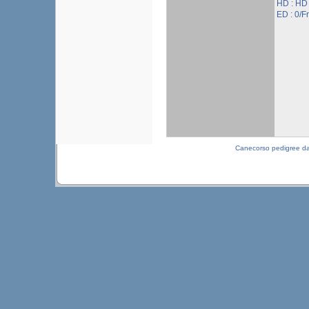
HD : HD
ED : 0/Fr
Canecorso pedigree d