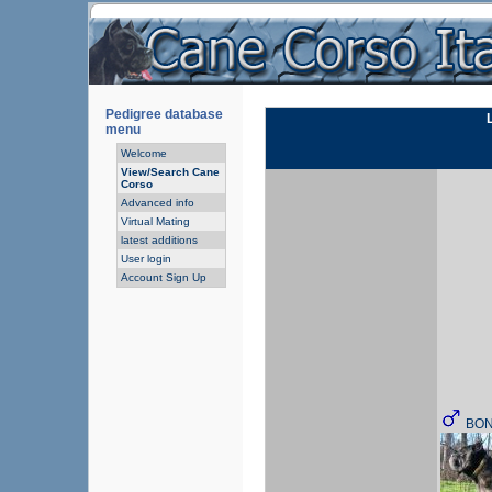
Pedigree database
menu
Welcome
View/Search Cane
Corso
Advanced info
Virtual Mating
latest additions
User login
Account Sign Up
BO