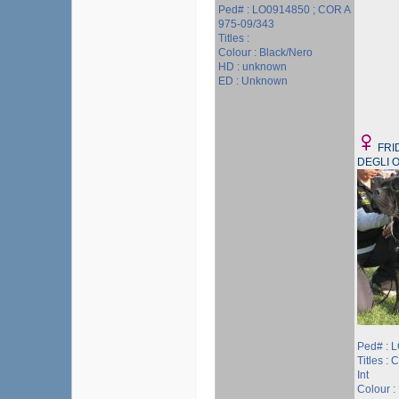
Ped# : LO0914850 ; COR A
975-09/343
Titles :
Colour : Black/Nero
HD : unknown
ED : Unknown
FRI
DEGLI O
Ped# : 
Titles : 
Int
Colour :