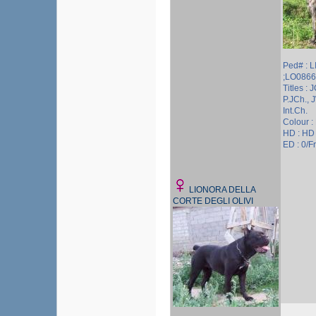
Ped# : 
;LO086
Titles : J
P.JCh., 
Int.Ch.
Colour :
HD : HD
ED : 0/Fr
LIONORA DELLA
CORTE DEGLI OLIVI