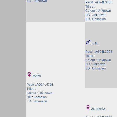
ED : Unknown
Ped# : AG94L3085
Titles :
Colour : Unknown
HD : unknown
ED : Unknown
BULL
Ped# : AG94L2928
Titles :
Colour : Unknown
HD : unknown
ED : Unknown
MAYA
Ped# : AG94L4363
Titles :
Colour : Unknown
HD : unknown
ED : Unknown
ARIANNA