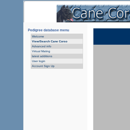
Pedigree database menu
Welcome
View/Search Cane Corso
Advanced info
Virtual Mating
latest additions
User login
Account Sign Up