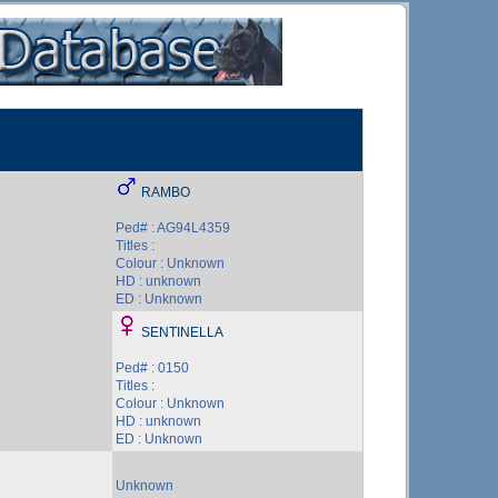
RAMBO
Ped# : AG94L4359
Titles :
Colour : Unknown
HD : unknown
ED : Unknown
SENTINELLA
Ped# : 0150
Titles :
Colour : Unknown
HD : unknown
ED : Unknown
Unknown