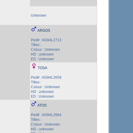
Unknown
ARGOS
Ped# : AG94L2713
Titles :
Colour : Unknown
HD : unknown
ED : Unknown
TOSA
Ped# : AG94L2659
Titles :
Colour : Unknown
HD : unknown
ED : Unknown
ATOS
Ped# : AG94L2664
Titles :
Colour : Unknown
HD : unknown