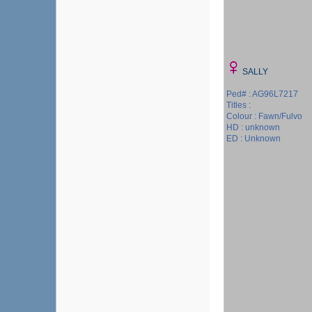
SALLY
Ped# : AG96L7217
Titles :
Colour : Fawn/Fulvo
HD : unknown
ED : Unknown