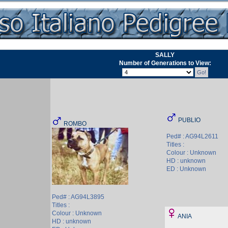
SALLY
Number of Generations to View:
PUBLIO
ROMBO
Ped# : AG94L2611
Titles :
Colour : Unknown
HD : unknown
ED : Unknown
Ped# : AG94L3895
Titles :
Colour : Unknown
ANIA
HD : unknown