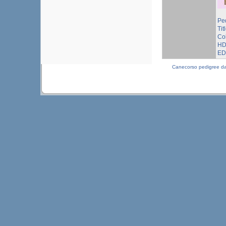
Pe
Tit
Co
HD
ED
Canecorso pedigree d