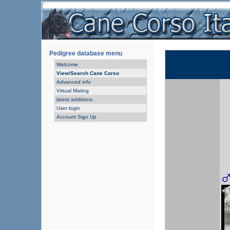
Pedigree database menu
Welcome
View/Search Cane Corso
Advanced info
Virtual Mating
latest additions
User login
Account Sign Up