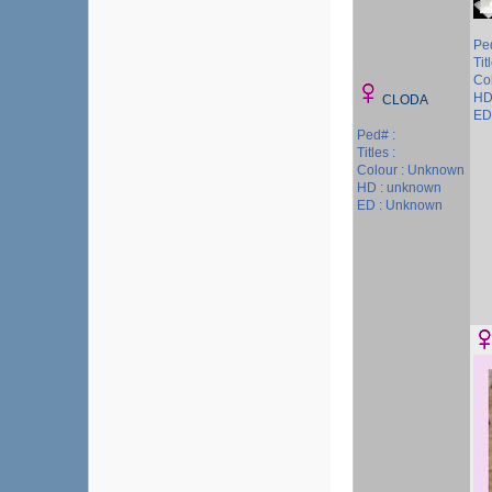
Pe
Tit
Col
HD
CLODA
ED
Ped# :
Titles :
Colour : Unknown
HD : unknown
ED : Unknown