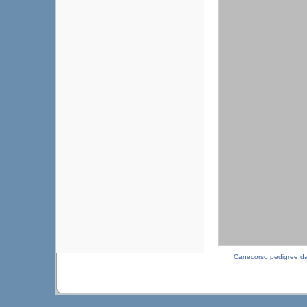
Canecorso pedigree d