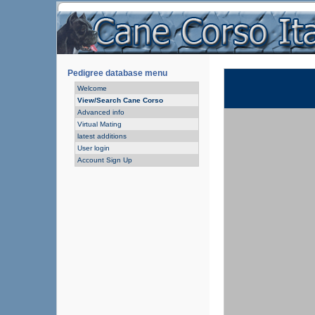
Pedigree database menu
Welcome
View/Search Cane Corso
Advanced info
Virtual Mating
latest additions
User login
Account Sign Up