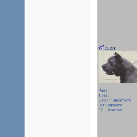
ALIOT
Ped# :
Titles :
Colour : Black/Nero
HD : unknown
ED : Unknown