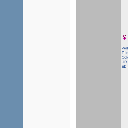
Ped
Title
Col
HD 
ED :