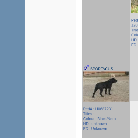
Ped
120
Titl
Col
HD 
ED :
SPORTACUS
Ped# : LI0687231
Titles :
Colour : Black/Nero
HD : unknown
ED : Unknown