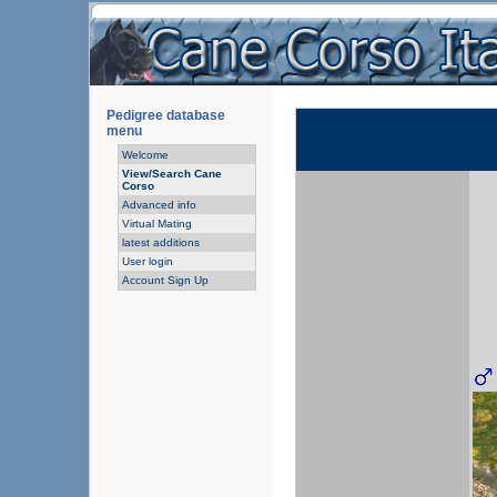
Pedigree database
menu
Welcome
View/Search Cane
Corso
Advanced info
Virtual Mating
latest additions
User login
Account Sign Up