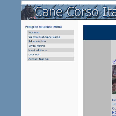
Pedigree database menu
Welcome
View/Search Cane Corso
Advanced info
Virtual Mating
latest additions
User login
Account Sign Up
Pe
Tit
Co
HD