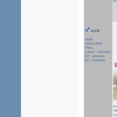
ED
AGOR
Ped# :
AG94L3946
Titles :
Colour : Unknown
HD : unknown
ED : Unknown
Pe
Tit
Co