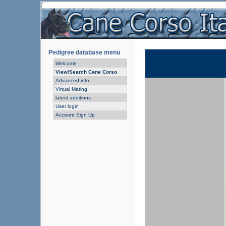
Pedigree database menu
Welcome
View/Search Cane Corso
Advanced info
Virtual Mating
latest additions
User login
Account Sign Up