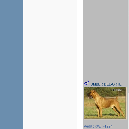
UMBER DEL-ORTE
Ped# : KW. II-1224