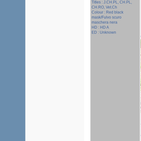
Titles : J.CH.PL, CH.PL,
CH.RO, Vet.Ch
Colour : Red black
mask/Fulvo scuro
maschera nera
HD : HD A
ED : Unknown