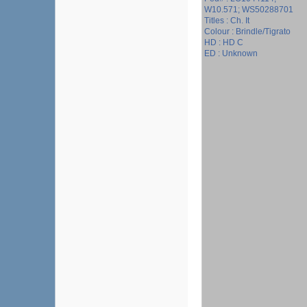
W10.571; WS50288701
Titles : Ch. It
Colour : Brindle/Tigrato
HD : HD C
ED : Unknown