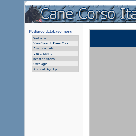
Pedigree database menu
Welcome
View/Search Cane Corso
Advanced info
Virtual Mating
latest additions
User login
Account Sign Up