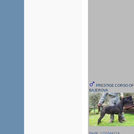
PRESTIGE CORSO OF
BAJEROVA
Ped# : LO1044114,