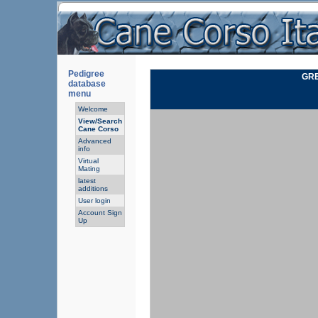
Pedigree
GRE
database
menu
Welcome
View/Search
Cane Corso
Advanced
info
Virtual
Mating
latest
additions
User login
Account Sign
Up