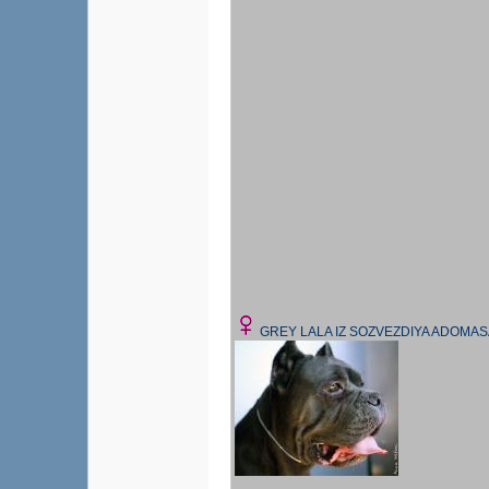
GREY LALA IZ SOZVEZDIYA ADOMAS