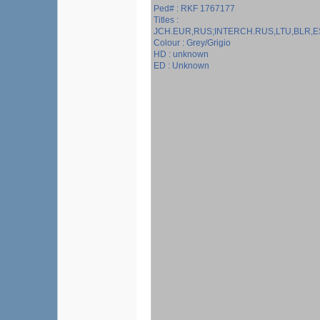
Ped# : RKF 1767177
Titles :
JCH.EUR,RUS;INTERCH.RUS,LTU,BLR,E
Colour : Grey/Grigio
HD : unknown
ED : Unknown