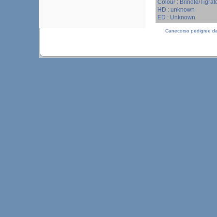
Colour : Brindle/Tigrat
HD : unknown
ED : Unknown
Canecorso pedigree d