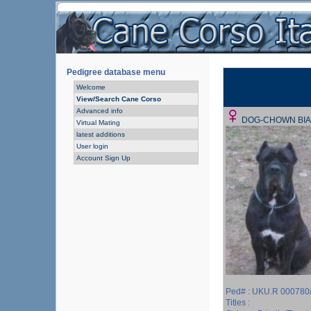
Pedigree database menu
Welcome
View/Search Cane Corso
Advanced info
DOG-CHOWN BI
Virtual Mating
latest additions
User login
Account Sign Up
Ped# : UKU.R 000780
Titles :