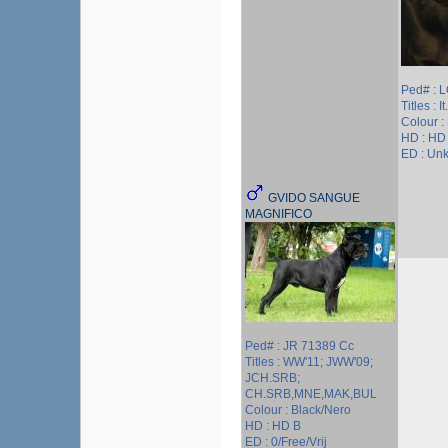
Ped# : 
Titles : I
Colour :
HD : HD
ED : Un
GVIDO SANGUE
MAGNIFICO
Ped# : JR 71389 Cc
Titles : WW'11; JWW'09;
JCH.SRB;
CH.SRB,MNE,MAK,BUL
Colour : Black/Nero
HD : HD B
ED : 0/Free/Vrij