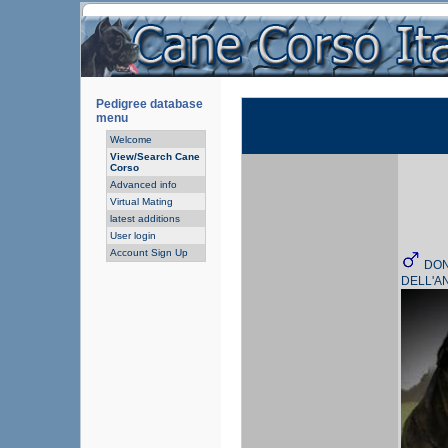
Pedigree database
menu
Welcome
View/Search Cane
Corso
Advanced info
Virtual Mating
latest additions
User login
Account Sign Up
DO
DELL'A