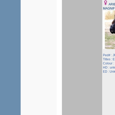
ARI
MAGNIF
Ped# : 
Titles :
Colour :
HD : un
ED : Un