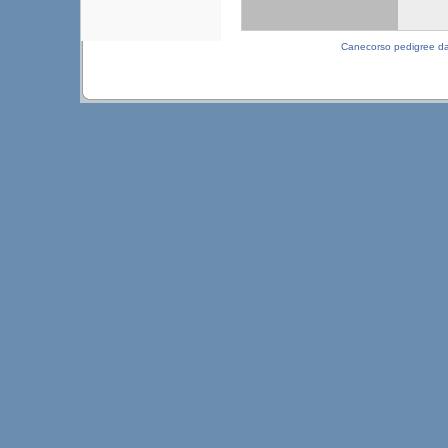
Canecorso pedigree d