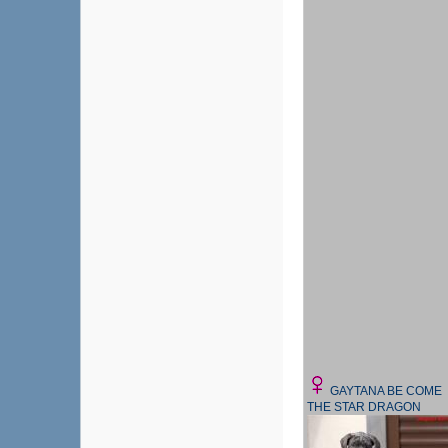
GAYTANA BE COME
THE STAR DRAGON