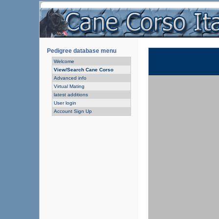
Pedigree database menu
Welcome
View/Search Cane Corso
Advanced info
Virtual Mating
latest additions
User login
Account Sign Up