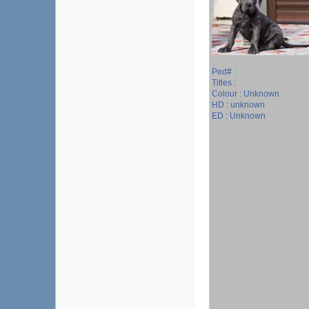
Ped# :
Titles :
Colour : Unknown
HD : unknown
ED : Unknown