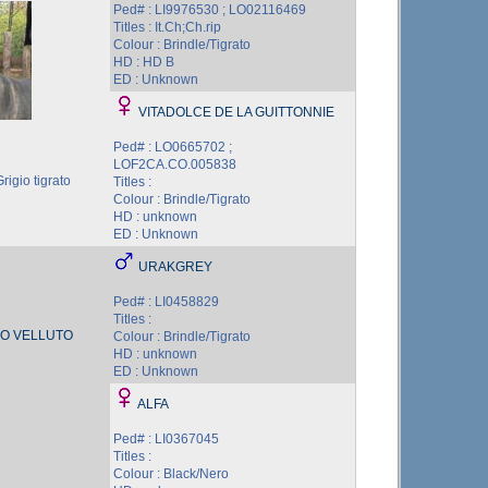
Ped# : LI9976530 ; LO02116469
Titles : It.Ch;Ch.rip
Colour : Brindle/Tigrato
HD : HD B
ED : Unknown
VITADOLCE DE LA GUITTONNIE
Ped# : LO0665702 ;
LOF2CA.CO.005838
rigio tigrato
Titles :
Colour : Brindle/Tigrato
HD : unknown
ED : Unknown
URAKGREY
Ped# : LI0458829
Titles :
O VELLUTO
Colour : Brindle/Tigrato
HD : unknown
ED : Unknown
ALFA
Ped# : LI0367045
Titles :
Colour : Black/Nero