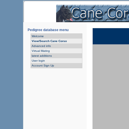
Pedigree database menu
Welcome
View/Search Cane Corso
Advanced info
Virtual Mating
latest additions
User login
Account Sign Up