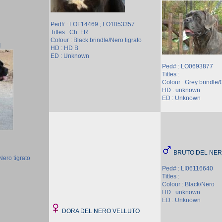
Ped# : LOF14469 ; LO1053357
Titles : Ch. FR
Colour : Black brindle/Nero tigrato
I
HD : HD B
ED : Unknown
Ped# : LO0693877
Titles :
Colour : Grey brindle/G
HD : unknown
ED : Unknown
BRUTO DEL NER
Nero tigrato
Ped# : LI06116640
Titles :
Colour : Black/Nero
HD : unknown
ED : Unknown
DORA DEL NERO VELLUTO