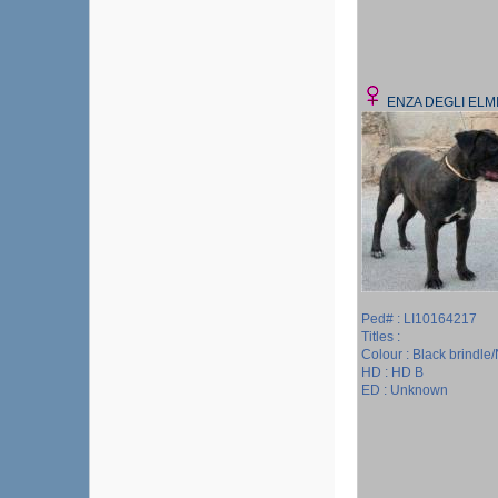
ENZA DEGLI ELM
Ped# : LI10164217
Titles :
Colour : Black brindle/
HD : HD B
ED : Unknown