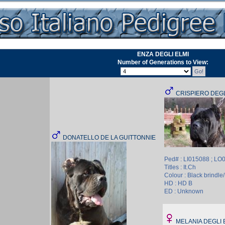
ENZA DEGLI ELMI
Number of Generations to View:
CRISPIERO DEGL
DONATELLO DE LA GUITTONNIE
Ped# : LI015088 ; L
Titles : It.Ch
Colour : Black brindle/
HD : HD B
ED : Unknown
MELANIA DEGLI 