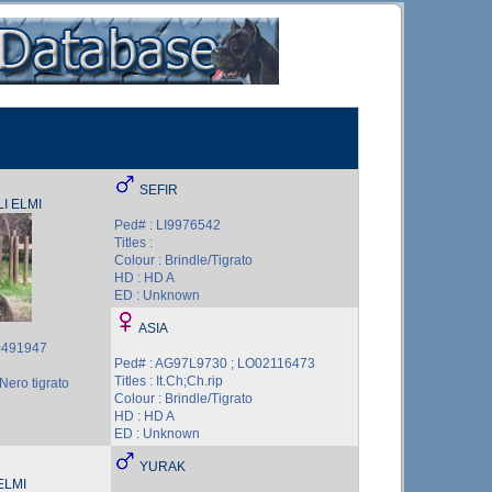
SEFIR
I ELMI
Ped# : LI9976542
Titles :
Colour : Brindle/Tigrato
HD : HD A
ED : Unknown
ASIA
O0491947
Ped# : AG97L9730 ; LO02116473
Titles : It.Ch;Ch.rip
Nero tigrato
Colour : Brindle/Tigrato
HD : HD A
ED : Unknown
YURAK
ELMI