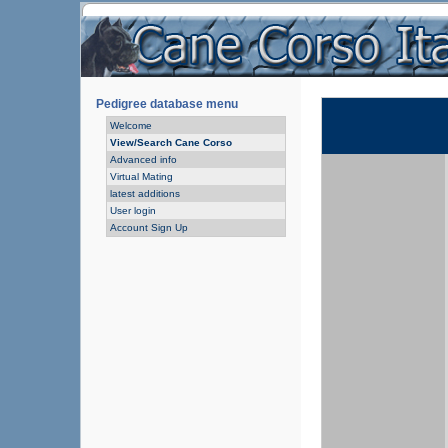
Pedigree database menu
Welcome
View/Search Cane Corso
Advanced info
Virtual Mating
latest additions
User login
Account Sign Up