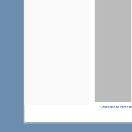
Canecorso pedigree d