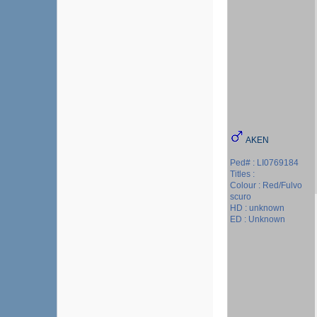
AKEN
Ped# : LI0769184
Titles :
Colour : Red/Fulvo
scuro
HD : unknown
ED : Unknown