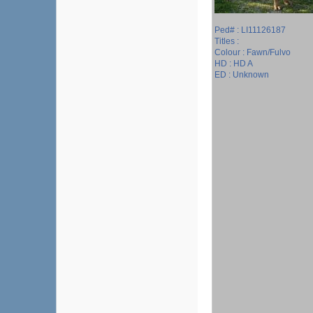
Ped# : LI11126187
Titles :
Colour : Fawn/Fulvo
HD : HD A
ED : Unknown