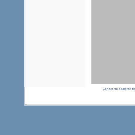
Canecorso pedigree d