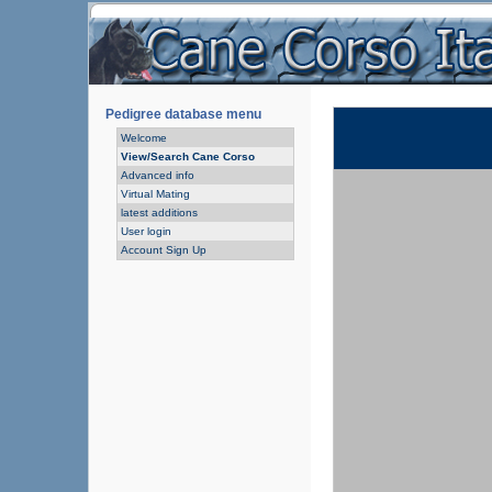
Pedigree database menu
Welcome
View/Search Cane Corso
Advanced info
Virtual Mating
latest additions
User login
Account Sign Up