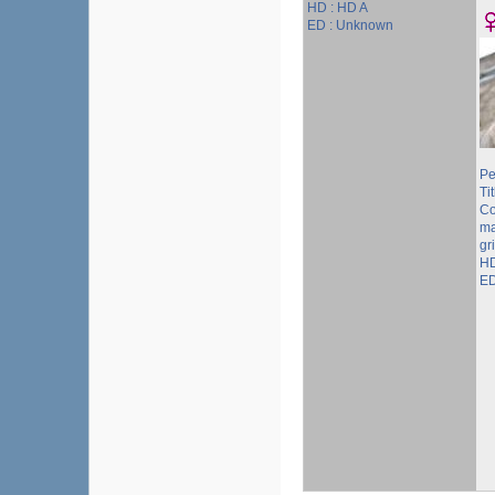
HD : HD A
ED : Unknown
Pe
Tit
Co
ma
gr
HD
ED