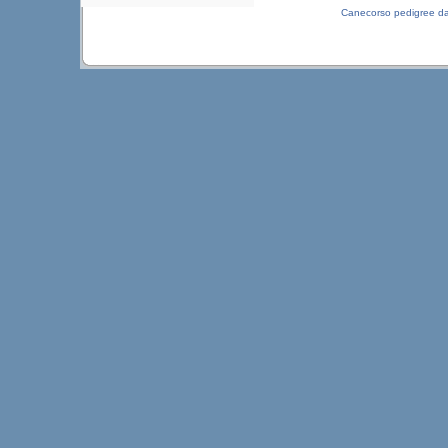
Canecorso pedigree d