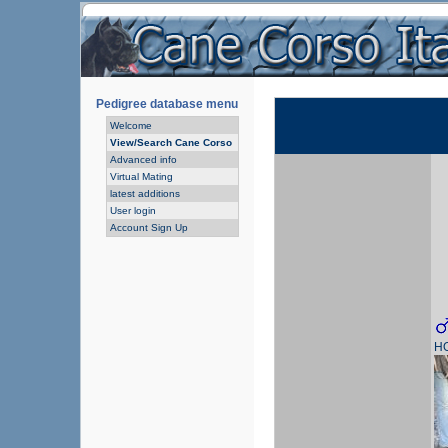
Pedigree database menu
Welcome
View/Search Cane Corso
Advanced info
Virtual Mating
latest additions
User login
Account Sign Up
H