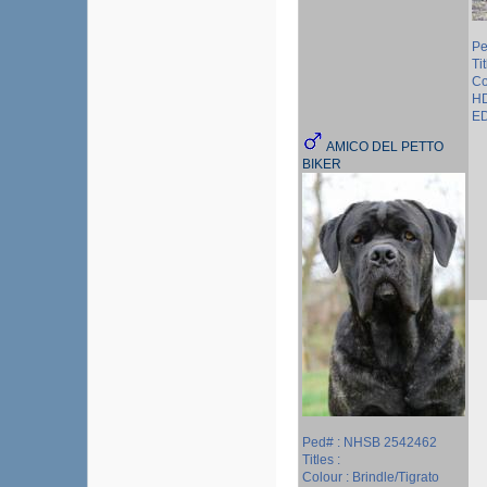
Pe
Tit
Co
HD
ED
AMICO DEL PETTO
BIKER
Ped# : NHSB 2542462
Titles :
Colour : Brindle/Tigrato