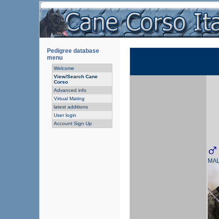
Pedigree database
menu
Welcome
View/Search Cane
Corso
Advanced info
Virtual Mating
latest additions
User login
Account Sign Up
MA