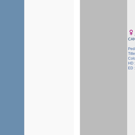
CA
Ped
Title
Col
HD 
ED 