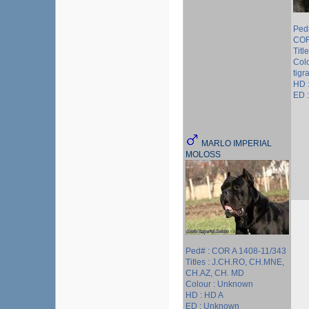
Ped
COR
Title
Colo
tigr
HD 
ED 
MARLO IMPERIAL
MOLOSS
Ped# : COR A 1408-11/343
Titles : J.CH.RO, CH.MNE,
CH.AZ, CH. MD
Colour : Unknown
HD : HD A
ED : Unknown