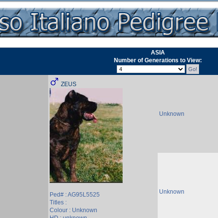
ASIA
Number of Generations to View:
ZEUS
Unknown
Unknown
Ped# : AG95L5525
Titles :
Colour : Unknown