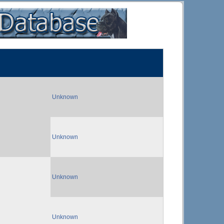
Unknown
Unknown
Unknown
Unknown