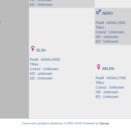
HD : unknown
ED : Unknown
NERO
o
Ped# : AG94L2882
Titles :
Colour : Unknown
HD : unknown
ED : Unknown
ELSA
Ped# : AG94L4059
Titles :
ARLEN
Colour : Unknown
HD : unknown
Ped# : AG94L2768
ED : Unknown
Titles :
Colour : Unknown
HD : unknown
ED : Unknown
Canecorso pedigree database © 2001-2026 Powered by
Django