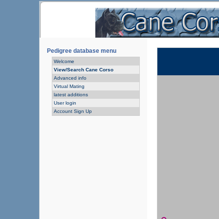
Pedigree database menu
Welcome
View/Search Cane Corso
Advanced info
Virtual Mating
latest additions
User login
Account Sign Up