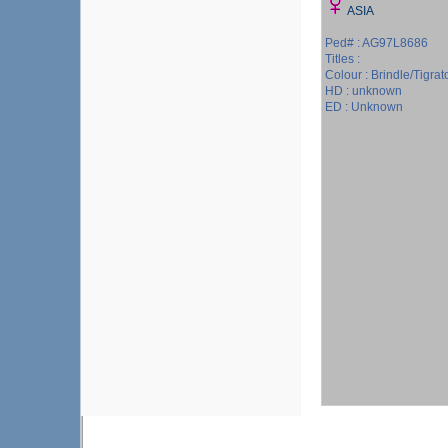
ASIA
Ped# : AG97L8686
Titles :
Colour : Brindle/Tigrat
HD : unknown
ED : Unknown