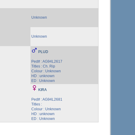
Unknown
Unknown
PLUD
Ped# : AG94L2617
Titles : Ch. Rip
Colour : Unknown
HD : unknown
ED : Unknown
KIRA
Ped# : AG94L2681
Titles :
Colour : Unknown
HD : unknown
ED : Unknown