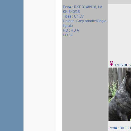
Ped# : RKF 3148918, LV-
KK-340/13
Titles : Ch.LV
Colour : Grey brindle/Grigio
tigrato
HD : HD A
ED : 2
RUS BES
Ped# : RKF 2