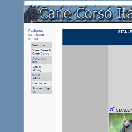
Pedigree
STANLE
database
menu
Welcome
View/Search
Cane Corso
Advanced
info
Virtual
Mating
latest
additions
User login
Account Sign
Up
STANLEY 