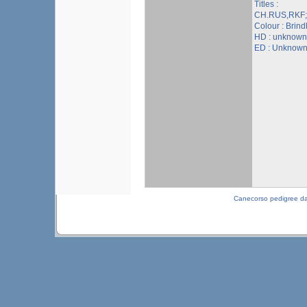
Titles :
CH.RUS,RKF
Colour : Brind
HD : unknown
ED : Unknow
Canecorso pedigree d