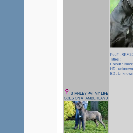
Ped# : RKF 2
Titles :
Colour : Blac
HD : unknown
ED : Unknow
STANLEY PAT MY LIFE
GOES ON AT AMBERLAND