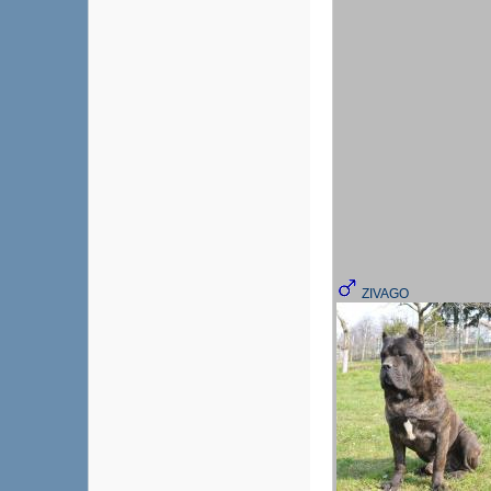
ZIVAGO