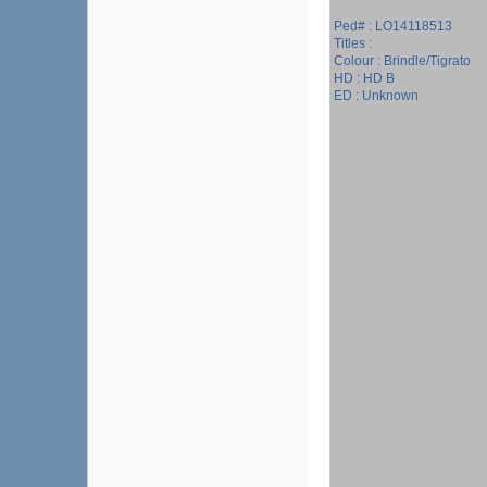
Ped# : LO14118513
Titles :
Colour : Brindle/Tigrato
HD : HD B
ED : Unknown