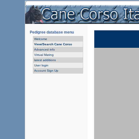
Pedigree database menu
Welcome
View/Search Cane Corso
Advanced info
Virtual Mating
latest additions
User login
Account Sign Up