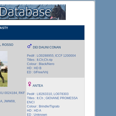
NASTY
EL ROSSO
DEI DAUNI CONAN
Ped# : LO0288955; ICCF 1200004
Titles : It.Ch;Ch.rip
Colour : Black/Nero
HD : HD B
ED : 0/Free/Vrij
ANTEA
UKU 0024184, RKF
Ped# : LI0263310, LO078303
Titles : It.Ch ; GIOVANE PROMESSA
UA, JWW08,
ENCI
Colour : Brindle/Tigrato
HD : HD A
ED : Unknown