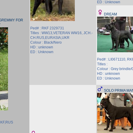
ED : Unknown
DREAM
 GREMMY FOR
Y
Ped# : RKF 2329731
Titles : WW13,VETERAN WW16, JCH.-
CH.RUS,EURASIA,UKR
Colour : Black/Nero
HD : unknown
ED : Unknown
Ped# : LI0671110, R
Titles :
Colour : Grey brindle/G
HD : unknown
ED : Unknown
SOLO PRIMA M
.RKF,RUS