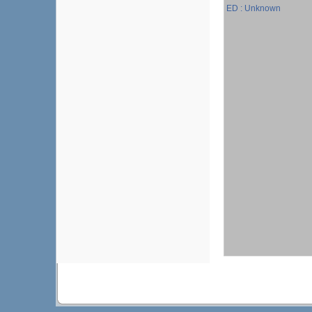
ED : Unknown