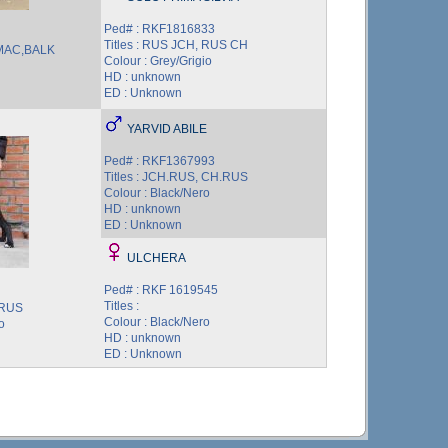
Ped# : RKF1816833
Titles : RUS JCH, RUS CH
,MAC,BALK
Colour : Grey/Grigio
HD : unknown
ED : Unknown
YARVID ABILE
Ped# : RKF1367993
Titles : JCH.RUS, CH.RUS
Colour : Black/Nero
HD : unknown
ED : Unknown
ULCHERA
Ped# : RKF 1619545
Titles :
.RUS
Colour : Black/Nero
o
HD : unknown
ED : Unknown