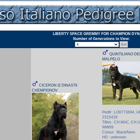
LIBERTY SPACE GREMMY FOR CHAMPION DY
Number of Generations to View:
QUINTILIANO D
MALPELO
CICERON IZ DINASTII
CHEMPIONOV
Ped# : LO0773694, 
2315429
Titles : CH.MAC, CH.
WW09
Colour : Black/Nero
HD : unknown