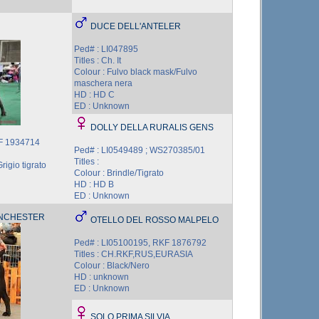
DUCE DELL'ANTELER
Ped# : LI047895
Titles : Ch. It
Colour : Fulvo black mask/Fulvo
maschera nera
HD : HD C
ED : Unknown
DOLLY DELLA RURALIS GENS
KF 1934714
Ped# : LI0549489 ; WS270385/01
Titles :
rigio tigrato
Colour : Brindle/Tigrato
HD : HD B
ED : Unknown
ANCHESTER
OTELLO DEL ROSSO MALPELO
Ped# : LI05100195, RKF 1876792
Titles : CH.RKF,RUS,EURASIA
Colour : Black/Nero
HD : unknown
ED : Unknown
SOLO PRIMA SILVIA