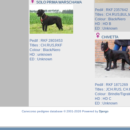
SOLO PRIMA WARSCHAWA
Ped# : RKF 2357642
Titles : CH.RUS,BUL
Colour : Black/Nero
HD : HD B
ED : Unknown
CHIVETTA
Ped# : RKF 2803453
Titles : CH.RUS,RKF
Colour : Black/Nero
HD : unknown
ED : Unknown
Ped# : RKF 1871269
Titles : JCH.RUS, CH
Colour : Brindle/Tigrat
HD : HD C
ED : Unknown
Canecorso pedigree database © 2001-2026 Powered by
Django