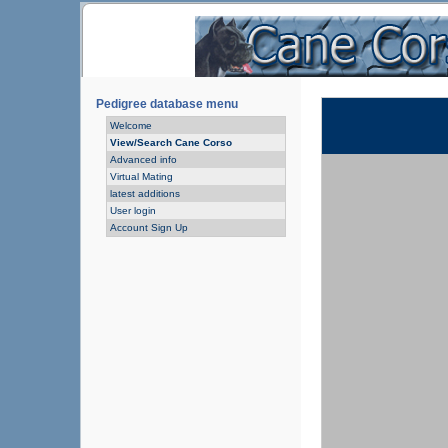
Pedigree database menu
Welcome
View/Search Cane Corso
Advanced info
Virtual Mating
latest additions
User login
Account Sign Up