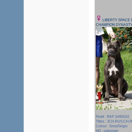
LIBERTY SPACE
CHAMPION DYNAST
Ped# : RKF 3495032
Titles : JCH.RUS;CH
Colour : Grey/Grigio
HD : unknown