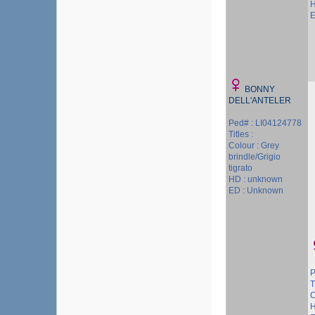
H
E
BONNY
DELL'ANTELER
Ped# : LI04124778
Titles :
Colour : Grey
brindle/Grigio
tigrato
HD : unknown
ED : Unknown
P
T
C
H