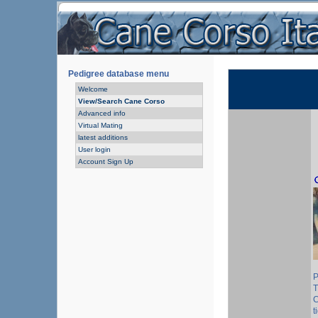
Pedigree database menu
Welcome
View/Search Cane Corso
Advanced info
Virtual Mating
latest additions
User login
Account Sign Up
P
T
C
t