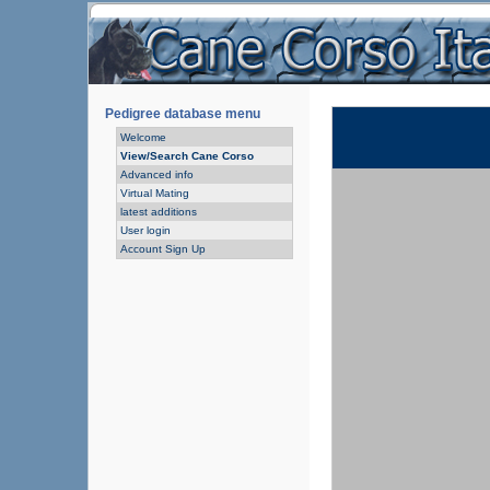
Pedigree database menu
Welcome
View/Search Cane Corso
Advanced info
Virtual Mating
latest additions
User login
Account Sign Up