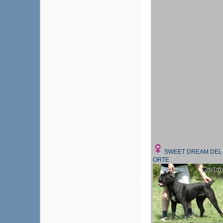
SWEET DREAM DEL
ORTE