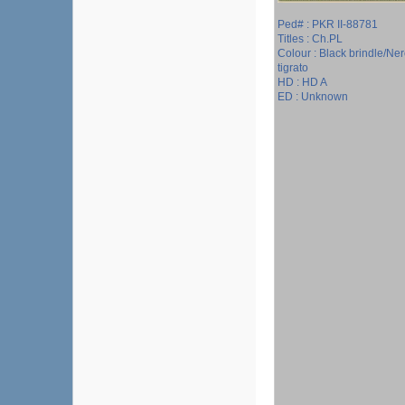
Ped# : PKR II-88781
Titles : Ch.PL
Colour : Black brindle/Ne
tigrato
HD : HD A
ED : Unknown