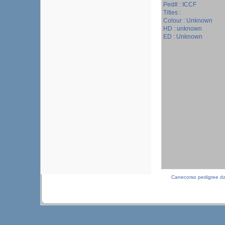
Ped# : ICCF
Titles :
Colour : Unknown
HD : unknown
ED : Unknown
Canecorso pedigree d