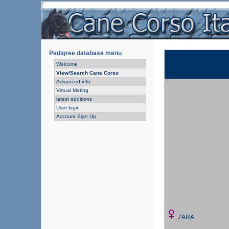
Pedigree database menu
Welcome
View/Search Cane Corso
Advanced info
Virtual Mating
latest additions
User login
Account Sign Up
ZARA