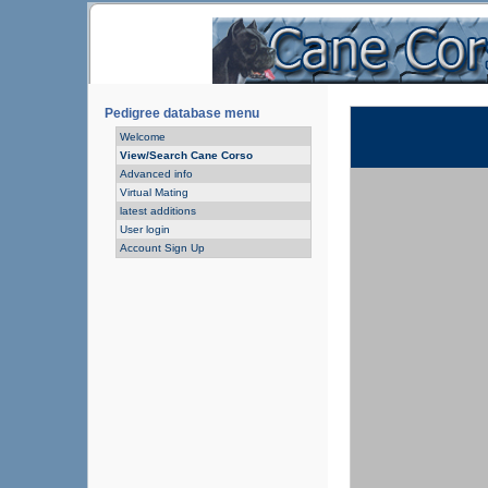
Pedigree database menu
Welcome
View/Search Cane Corso
Advanced info
Virtual Mating
latest additions
User login
Account Sign Up