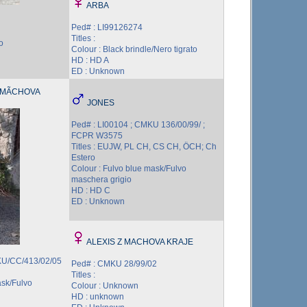
ARBA
Ped# : LI99126274
Titles :
o
Colour : Black brindle/Nero tigrato
HD : HD A
ED : Unknown
 MÃCHOVA
JONES
Ped# : LI00104 ; CMKU 136/00/99/ ;
FCPR W3575
Titles : EUJW, PL CH, CS CH, ÖCH; Ch
Estero
Colour : Fulvo blue mask/Fulvo
maschera grigio
HD : HD C
ED : Unknown
ALEXIS Z MACHOVA KRAJE
KU/CC/413/02/05
Ped# : CMKU 28/99/02
Titles :
ask/Fulvo
Colour : Unknown
HD : unknown