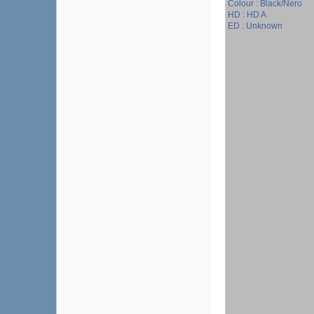
Colour : Black/Nero
HD : HD A
ED : Unknown