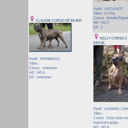
Ped# : LI02143437
Titles : Ch.Rip
Colour : Brindle/Tigrat
CLAUDIE CORSO OF BAJER
HD : HD C
ED : 2
KELLY CORSO Z
KRAJE
Ped# : PKRII/85613
Titles :
Colour : Unknown
HD : HD A
ED : Unknown
Ped# : LI048960; CM
Titles :
Colour : Fulvo blue m
maschera grigio
HD : HD A