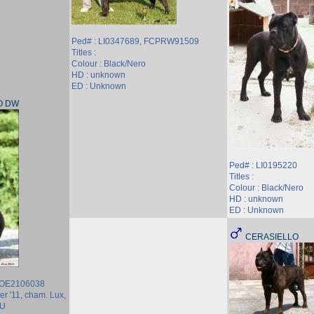
Ped# : LI0347689, FCPRW91509
Titles :
Colour : Black/Nero
HD : unknown
ED : Unknown
O DW
Ped# : LI0195220
Titles :
Colour : Black/Nero
HD : unknown
ED : Unknown
CERASIELLO
 LOE2106038
er '11, cham. Lux,
AU