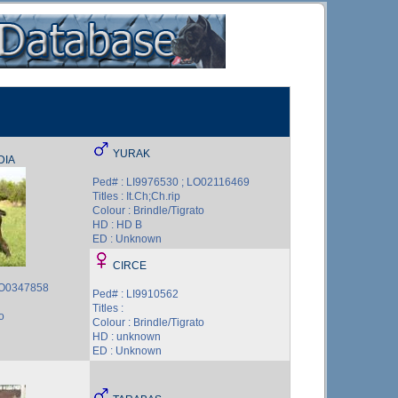
YURAK
DIA
Ped# : LI9976530 ; LO02116469
Titles : It.Ch;Ch.rip
Colour : Brindle/Tigrato
HD : HD B
ED : Unknown
CIRCE
 LO0347858
Ped# : LI9910562
Titles :
o
Colour : Brindle/Tigrato
HD : unknown
ED : Unknown