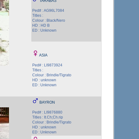
TARABAS
Ped# : AG96L7084
Titles :
Colour : Black/Nero
HD : HD B
ED : Unknown
ASIA
Ped# : LI9873924
Titles :
Colour : Brindle/Tigrato
HD : unknown
ED : Unknown
BAYRON
Ped# : LI9876880
Titles : It.Ch;Ch.rip
Colour : Brindle/Tigrato
HD : unknown
ED : Unknown