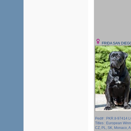
FRIDA SAN DIEG
Ped# : PKR.II-97414
Titles : European Winn
CZ, PL, SK, Monaco, 