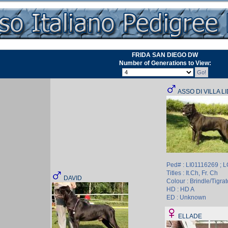
FRIDA SAN DIEGO DW
Number of Generations to View:
ASSO DI VILLA LI
Ped# : LI01116269 ;
Titles : It.Ch, Fr. Ch
DAVID
Colour : Brindle/Tigrat
HD : HD A
ED : Unknown
ELLADE