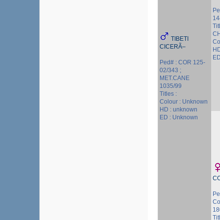
Pe
14
Ti
CH
TIBETI
Co
CICERÃ–
HD
ED
Ped# : COR 125-
02/343 ;
MET.CANE
1035/99
Titles :
Colour : Unknown
HD : unknown
ED : Unknown
C
Pe
Co
18
Ti