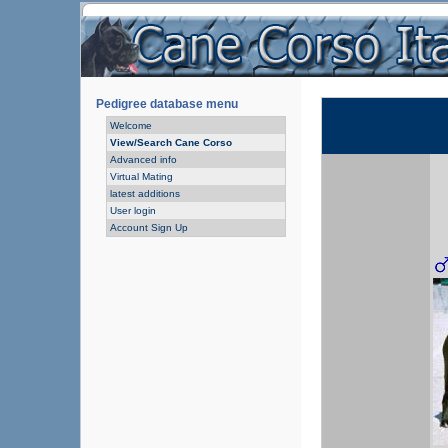
Pedigree database menu
Welcome
View/Search Cane Corso
Advanced info
Virtual Mating
latest additions
User login
Account Sign Up