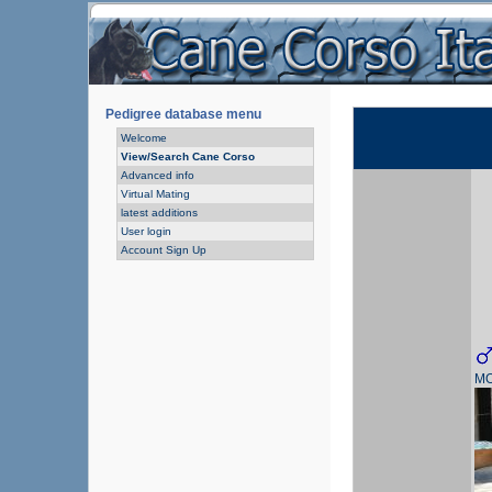
Pedigree database menu
Welcome
View/Search Cane Corso
Advanced info
Virtual Mating
latest additions
User login
Account Sign Up
MO