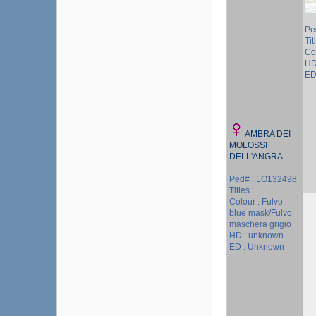
Pe
Tit
Col
HD
ED
AMBRA DEI
MOLOSSI
DELL'ANGRA
Ped# : LO132498
Titles :
Colour : Fulvo
blue mask/Fulvo
maschera grigio
HD : unknown
ED : Unknown