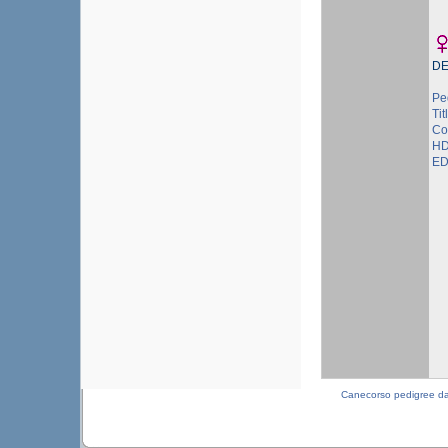
DE
Pe
Tit
Col
HD
ED
Canecorso pedigree d