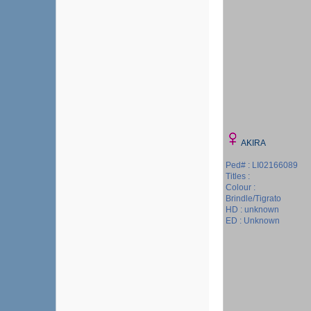
AKIRA
Ped# : LI02166089
Titles :
Colour :
Brindle/Tigrato
HD : unknown
ED : Unknown