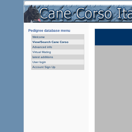
Pedigree database menu
Welcome
View/Search Cane Corso
Advanced info
Virtual Mating
latest additions
User login
Account Sign Up