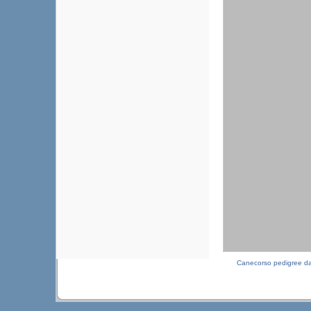
Canecorso pedigree d