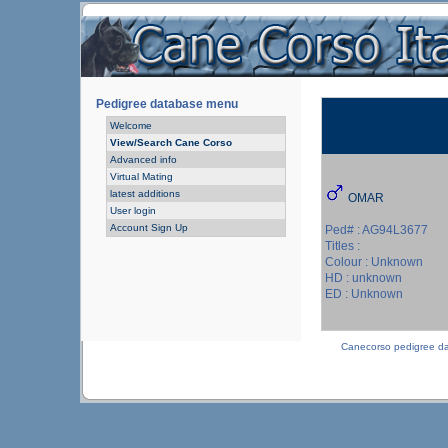
Pedigree database menu
Welcome
View/Search Cane Corso
Advanced info
Virtual Mating
latest additions
OMAR
User login
Account Sign Up
Ped# : AG94L3677
Titles :
Colour : Unknown
HD : unknown
ED : Unknown
Canecorso pedigree d